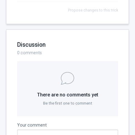
Propose changes to this trick
Discussion
0
comments
There are no comments yet
Be the first one to comment
Your comment