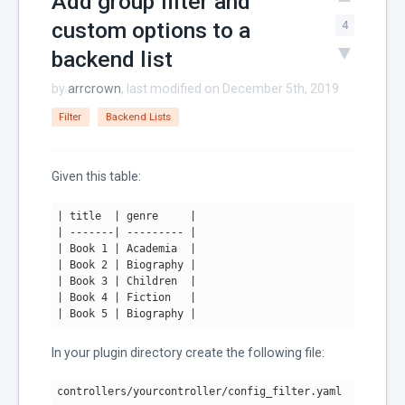
Add group filter and
custom options to a
4
backend list
by
arrcrown
, last modified on December 5th, 2019
Filter
Backend Lists
Given this table:
| title  |
 genre     
|

|
 -------
| --------- |
| Book 1 |
 Academia  
|

|
 Book 
2
| Biography |
| Book 3 |
 Children  
|

|
 Book 
4
| Fiction   |
| Book 5 |
 Biography 
|
In your plugin directory create the following file:
controllers/yourcontroller/config_filter.yaml