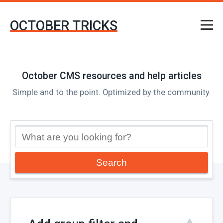
OCTOBER TRICKS
October CMS resources and help articles
Simple and to the point. Optimized by the community.
Search