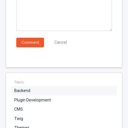
Comment
Cancel
Topics
Backend
Plugin Development
CMS
Twig
Themes