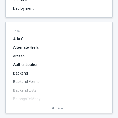
Deployment
Tags
AJAX
Alternate Hrefs
artisan
Authentication
Backend
Backend Forms
Backend Lists
BelongsToMany
Blog
SHOW ALL
Cheatsheet