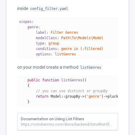
inside
config_filter.yaml
scopes:
    genre:
        label:
Filter
Genres
        modelClass:
Path\To\Models\Model
        type:
group
        conditions:
genre
in
(:filtered)
        options:
listGenres
on your model create a method
listGenres
public
function
listGenres
()
{

// you can use distinct or groupBy
return
 Model::groupBy->(
'genre'
)->pluck(
'genre'
    }
Documentation on Using List Filters
https://octobercms.com/docs/backend/lists#list-filters