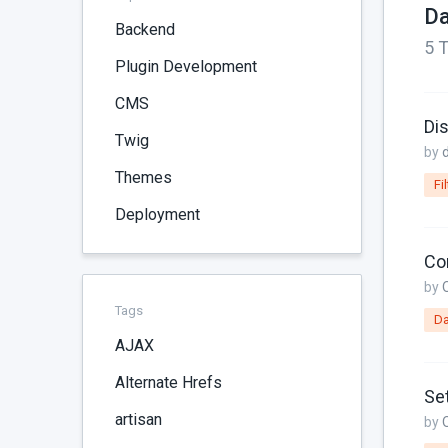
Da
Backend
5 T
Plugin Development
CMS
Dis
Twig
by
Themes
Fil
Deployment
Co
by
Tags
Da
AJAX
Alternate Hrefs
Set
artisan
by