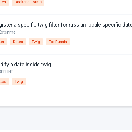
tes
Backend Forms
Zotenme
ter
Dates
Twig
For Russia
ify a date inside twig
OFFLINE
tes
Twig