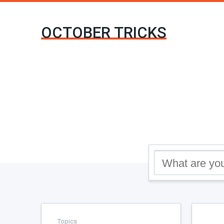
OCTOBER TRICKS
Topics