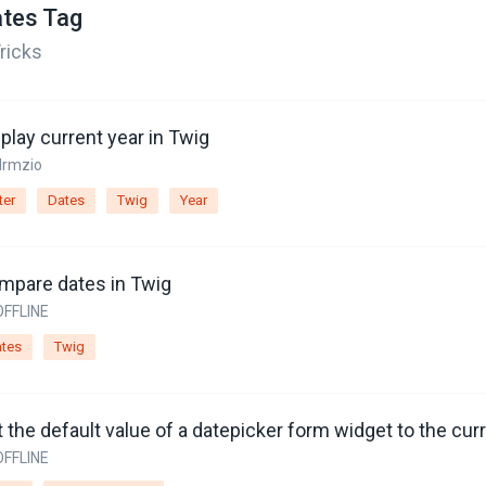
tes Tag
ricks
play current year in Twig
drmzio
ter
Dates
Twig
Year
mpare dates in Twig
OFFLINE
tes
Twig
 the default value of a datepicker form widget to the cur
OFFLINE