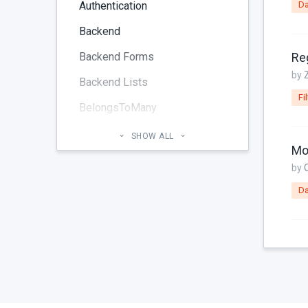
Authentication
Da
Backend
Backend Forms
by
Backend Lists
Fil
BelongsToMany
Blog
SHOW ALL
Mod
Cheatsheet
by
CMS Pages
Da
Code section
commands
Components
Configuration