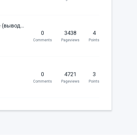
Register a specific twig filter for russian locale specific date (выводим даты со склонением месяца в twig)
0
3438
4
Comments
Pageviews
Points
0
4721
3
Comments
Pageviews
Points