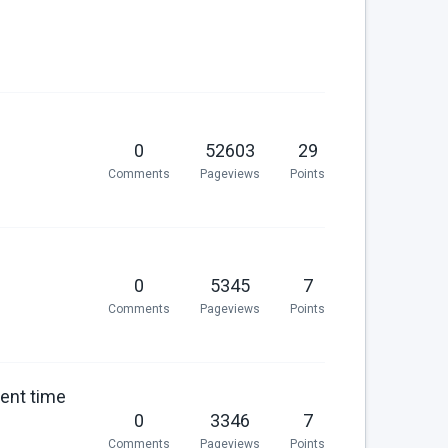
0
52603
29
Comments
Pageviews
Points
0
5345
7
Comments
Pageviews
Points
rent time
0
3346
7
Comments
Pageviews
Points