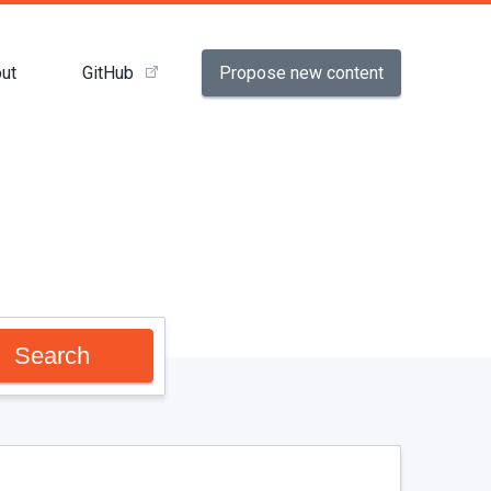
Propose new content
ut
GitHub
Search