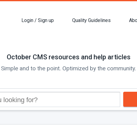
Login / Sign up
Quality Guidelines
Abo
October CMS resources and help articles
Simple and to the point. Optimized by the community.