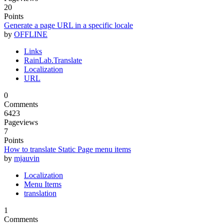
20
Points
Generate a page URL in a specific locale
by
OFFLINE
Links
RainLab.Translate
Localization
URL
0
Comments
6423
Pageviews
7
Points
How to translate Static Page menu items
by
mjauvin
Localization
Menu Items
translation
1
Comments