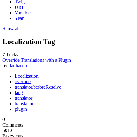
Twig
URL
Variables
Year
Show all
Localization Tag
7 Tricks
Override Translations with a Plugin
by
danharrin
Localization
override
translator.beforeResolve
lang
translator
translation
plugin
0
Comments
5912
Pageviews