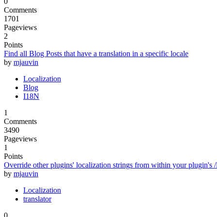
0
Comments
1701
Pageviews
2
Points
Find all Blog Posts that have a translation in a specific locale
by
mjauvin
Localization
Blog
I18N
1
Comments
3490
Pageviews
1
Points
Override other plugins' localization strings from within your plugin's /
by
mjauvin
Localization
translator
0