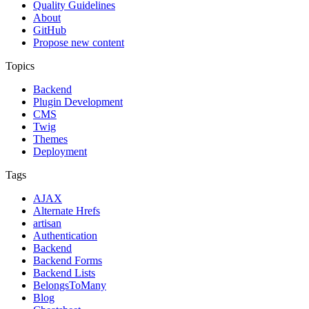
Quality Guidelines
About
GitHub
Propose new content
Topics
Backend
Plugin Development
CMS
Twig
Themes
Deployment
Tags
AJAX
Alternate Hrefs
artisan
Authentication
Backend
Backend Forms
Backend Lists
BelongsToMany
Blog