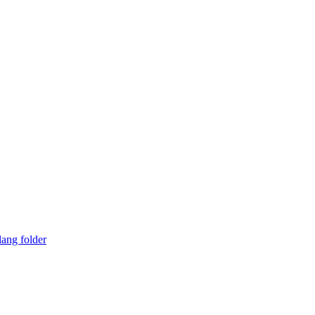
lang folder