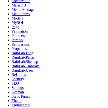
Localization
MariaDB
Media Manager
Menu Items
Models
MySQL
Page
Pagination
Parameters
Partials
Permissions
Properties
RainLab.Blog
RainLab.Pages
RainLab.Sitemap
RainLab.Translate
RainLab.User
Relations
Security
SEO
Settings
Sitemap
Static Pages
Theme
Thumbnails