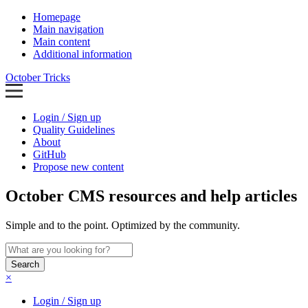
Homepage
Main navigation
Main content
Additional information
October Tricks
Login / Sign up
Quality Guidelines
About
GitHub
Propose new content
October CMS resources and help articles
Simple and to the point. Optimized by the community.
Search
×
Login / Sign up