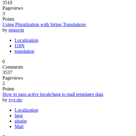
3510
Pageviews
3
Points
Using Pluralization with String Translations
by
mjauvin
Localization
I18N
translation
0
Comments
3537
Pageviews
2
Points
How to pass active locale/lang to mail templates data
by
xyz.qtc
Localization
lang
plugin
Mail