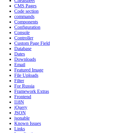
Cheatsheet
CMS Pages
Code section
commands
Components
Configuration
Console
Controller
Custom Page Field
Database
Dates
Downloads
Email
Featured Image
File Uploads
Filter
For Russia
Framework Extras
Frontend
I18N
jQuery
JSON
jsonable
Known Issues
Links