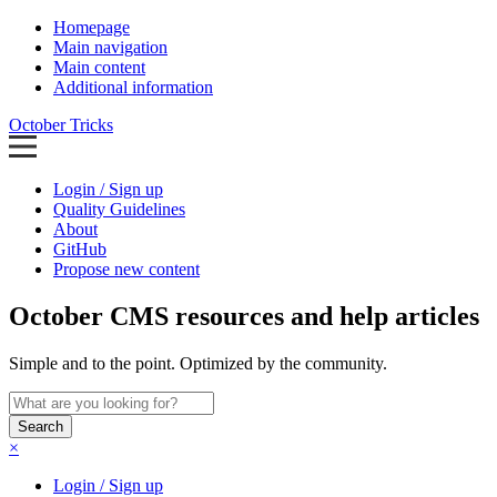
Homepage
Main navigation
Main content
Additional information
October Tricks
Login / Sign up
Quality Guidelines
About
GitHub
Propose new content
October CMS resources and help articles
Simple and to the point. Optimized by the community.
Search
×
Login / Sign up