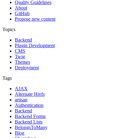
Quality Guidelines
About
GitHub
Propose new content
Topics
Backend
Plugin Development
CMS
Twig
Themes
Deployment
Tags
AJAX
Alternate Hrefs
artisan
Authentication
Backend
Backend Forms
Backend Lists
BelongsToMany
Blog