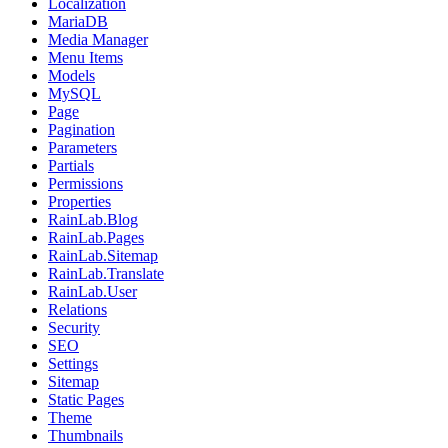
Localization
MariaDB
Media Manager
Menu Items
Models
MySQL
Page
Pagination
Parameters
Partials
Permissions
Properties
RainLab.Blog
RainLab.Pages
RainLab.Sitemap
RainLab.Translate
RainLab.User
Relations
Security
SEO
Settings
Sitemap
Static Pages
Theme
Thumbnails