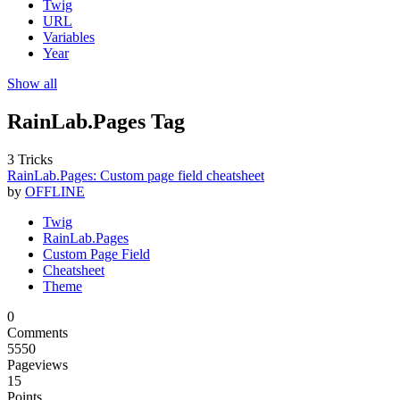
Twig
URL
Variables
Year
Show all
RainLab.Pages Tag
3 Tricks
RainLab.Pages: Custom page field cheatsheet
by
OFFLINE
Twig
RainLab.Pages
Custom Page Field
Cheatsheet
Theme
0
Comments
5550
Pageviews
15
Points