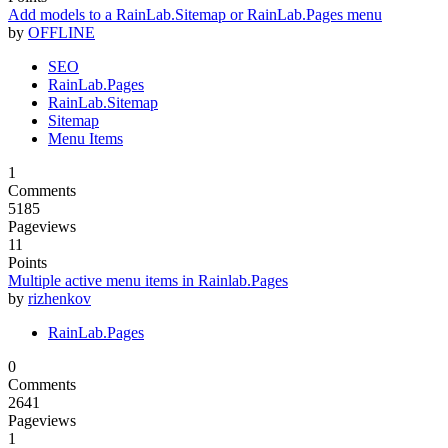
Add models to a RainLab.Sitemap or RainLab.Pages menu
by
OFFLINE
SEO
RainLab.Pages
RainLab.Sitemap
Sitemap
Menu Items
1
Comments
5185
Pageviews
11
Points
Multiple active menu items in Rainlab.Pages
by
rizhenkov
RainLab.Pages
0
Comments
2641
Pageviews
1