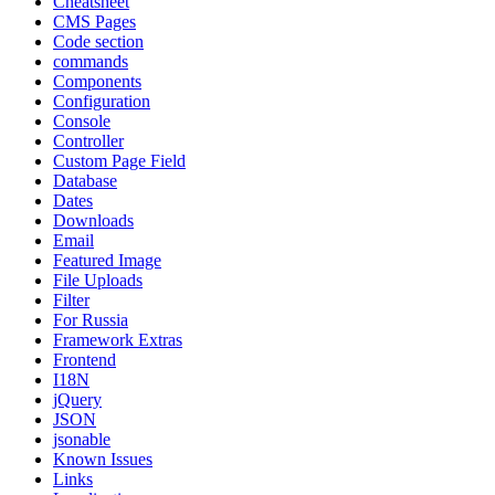
Cheatsheet
CMS Pages
Code section
commands
Components
Configuration
Console
Controller
Custom Page Field
Database
Dates
Downloads
Email
Featured Image
File Uploads
Filter
For Russia
Framework Extras
Frontend
I18N
jQuery
JSON
jsonable
Known Issues
Links