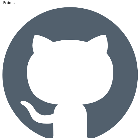
Points