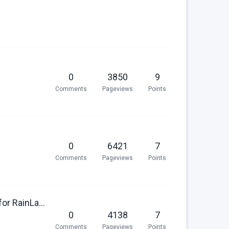
0
3850
9
Comments
Pageviews
Points
0
6421
7
Comments
Pageviews
Points
Make plugin translation keys available as theme messages for RainLab.Translate
0
4138
7
Comments
Pageviews
Points