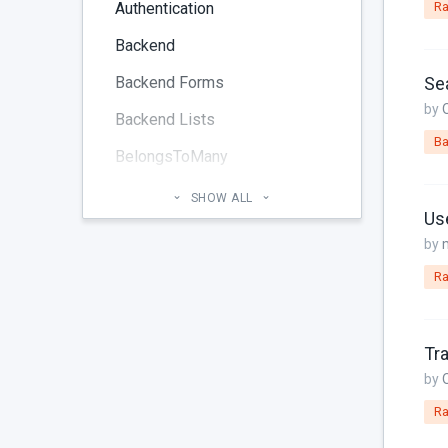
Authentication
Ra
Backend
Backend Forms
Sea
by
Backend Lists
Ba
BelongsToMany
Blog
SHOW ALL
Us
Cheatsheet
by
CMS Pages
Ra
Code section
commands
Tra
Components
by
Ra
Configuration