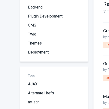
Ra
Backend
7 T
Plugin Development
CMS
Cr
Twig
by
Themes
Ra
Deployment
Gen
by
Tags
Li
AJAX
Alternate Hrefs
artisan
by