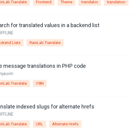
inLab.Translate
Frontend
Theme
translator
translation
rch for translated values in a backend list
OFFLINE
ckend Lists
RainLab.Translate
e message translations in PHP code
mjauvin
inLab.Translate
I18N
nslate indexed slugs for alternate hrefs
OFFLINE
inLab.Translate
URL
Alternate Hrefs