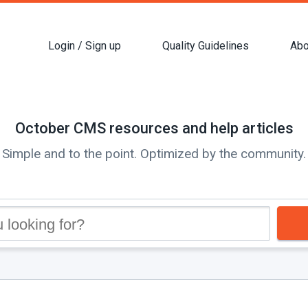
Login / Sign up
Quality Guidelines
Abo
October CMS resources and help articles
Simple and to the point. Optimized by the community.