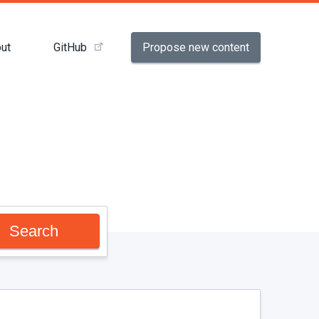
Propose new content
ut
GitHub
Search