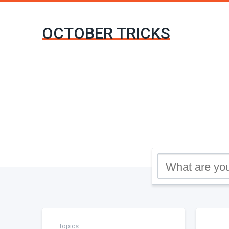
OCTOBER TRICKS
Topics