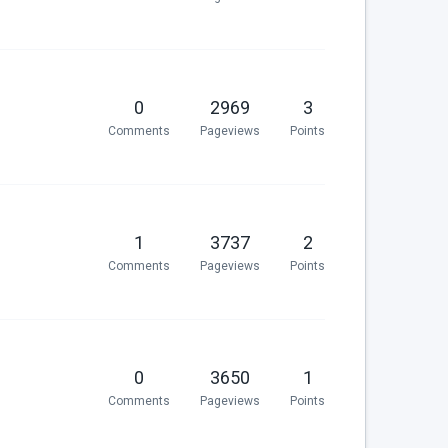
0
2969
3
Comments
Pageviews
Points
1
3737
2
Comments
Pageviews
Points
0
3650
1
Comments
Pageviews
Points