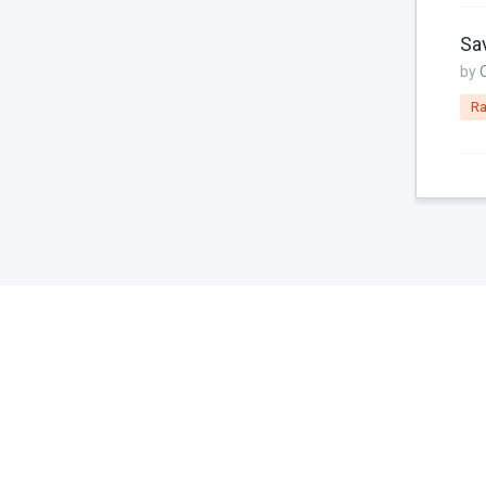
Console
Sav
Controller
by
Custom Page Field
Ra
Database
Dates
Downloads
Email
Featured Image
File Uploads
Filter
For Russia
Framework Extras