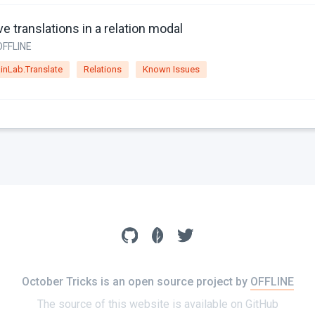
e translations in a relation modal
OFFLINE
inLab.Translate
Relations
Known Issues
October Tricks is an open source project by
OFFLINE
The source of this website is available on
GitHub