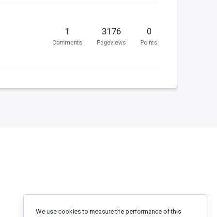
1
3176
0
Comments
Pageviews
Points
We use cookies to measure the performance of this