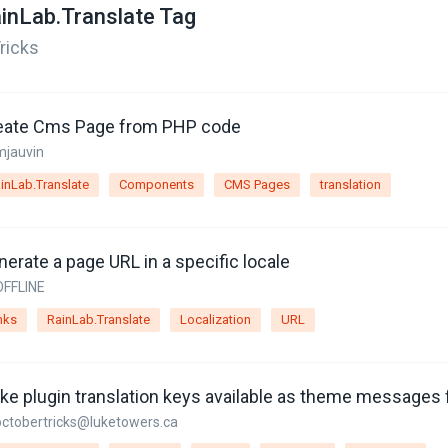
inLab.Translate Tag
ricks
eate Cms Page from PHP code
mjauvin
inLab.Translate
Components
CMS Pages
translation
erate a page URL in a specific locale
OFFLINE
nks
RainLab.Translate
Localization
URL
octobertricks@luketowers.ca