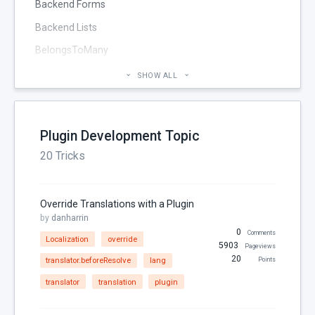
Backend Forms
Backend Lists
BelongsToMany
Blog
SHOW ALL
Cheatsheet
CMS Pages
Plugin Development Topic
Code section
20 Tricks
commands
Components
Override Translations with a Plugin
Configuration
by
danharrin
0
Console
Comments
Localization
override
5903
Pageviews
Controller
20
translator.beforeResolve
lang
Points
Custom Page Field
translator
translation
plugin
Database