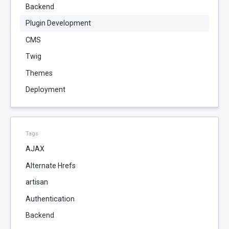
Backend
Plugin Development
CMS
Twig
Themes
Deployment
Tags
AJAX
Alternate Hrefs
artisan
Authentication
Backend