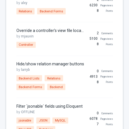
URL
by
alxy
6230
Pageviews
Variables
8
Relations
Backend Forms
Points
Year
Override a controller's view file locally in your plugin
2
Comments
by
mjauvin
5100
Pageviews
8
Controller
Points
Hide/show relation manager buttons
by
larryb
0
Comments
4913
Pageviews
Backend Lists
Relations
8
Points
Backend Forms
Backend
Filter `jsonable` fields using Eloquent
by
OFFLINE
0
Comments
6078
Pageviews
jsonable
JSON
MySQL
7
Points