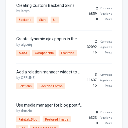
Dates
Creating Custom Backend Skins
2
Comments
by
larryb
Downloads
6859
Pageviews
18
Backend
Skin
UI
Points
Email
Featured Image
Create dynamic ajax popup in the frontend
File Uploads
2
Comments
by
algoriq
32092
Pageviews
Filter
16
AJAX
Components
Frontend
Points
For Russia
Framework Extras
Add a relation manager widget to a form
3
Comments
by
OFFLINE
Frontend
11637
Pageviews
15
Relations
Backend Forms
Points
I18N
jQuery
Use media manager for blog post featured image
JSON
by
drmzio
0
Comments
jsonable
6323
Pageviews
RainLab.Blog
Featured Image
13
Points
Known Issues
Blog
Media Manager