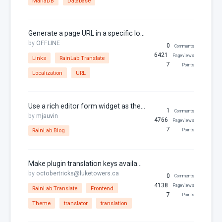
MariaDB
Database
Generate a page URL in a specific locale
by
OFFLINE
0
Comments
6421
Pageviews
Links
RainLab.Translate
7
Points
Localization
URL
Use a rich editor form widget as the Rainlab.Blog post editor
1
Comments
by
mjauvin
4766
Pageviews
7
RainLab.Blog
Points
Make plugin translation keys available as theme messages for RainLab.Translate
by
octobertricks@luketowers.ca
0
Comments
4138
Pageviews
RainLab.Translate
Frontend
7
Points
Theme
translator
translation