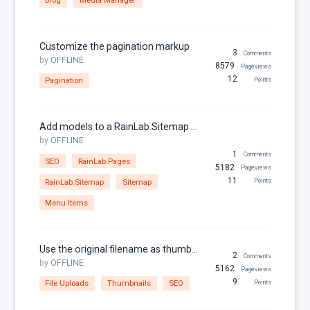
Links
Localization
Customize the pagination markup
3
Comments
MariaDB
by
OFFLINE
8579
Pageviews
12
Pagination
Points
Media Manager
Menu Items
Add models to a RainLab.Sitemap or RainLab.Pages menu
Models
by
OFFLINE
MySQL
1
Comments
SEO
RainLab.Pages
5182
Pageviews
Page
11
RainLab.Sitemap
Sitemap
Points
Pagination
Menu Items
Parameters
Partials
Use the original filename as thumbnail name
2
Comments
Permissions
by
OFFLINE
5162
Pageviews
9
File Uploads
Thumbnails
SEO
Points
Properties
RainLab.Blog