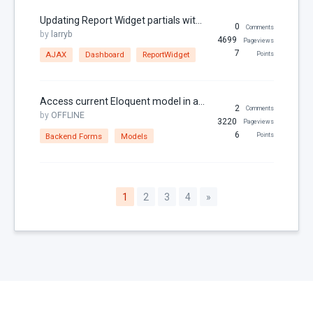
Updating Report Widget partials with AJAX
0
Comments
by
larryb
4699
Pageviews
7
AJAX
Dashboard
ReportWidget
Points
Access current Eloquent model in a backend form
2
Comments
by
OFFLINE
3220
Pageviews
6
Backend Forms
Models
Points
1
2
3
4
»