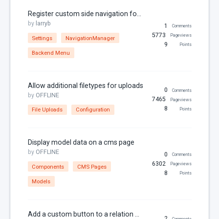
Register custom side navigation for your plugin
RainLab.Pages
by
larryb
1
Comments
RainLab.Sitemap
5773
Pageviews
Settings
NavigationManager
9
RainLab.Translate
Points
Backend Menu
RainLab.User
Relations
Allow additional filetypes for uploads
0
Comments
Security
by
OFFLINE
7465
Pageviews
8
SEO
File Uploads
Configuration
Points
Settings
Sitemap
Display model data on a cms page
by
OFFLINE
0
Comments
Static Pages
6302
Pageviews
Components
CMS Pages
Theme
8
Points
Models
Thumbnails
Twig
Add a custom button to a relation manager
2
Comments