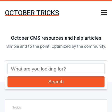
OCTOBER TRICKS
October CMS resources and help articles
Simple and to the point. Optimized by the community.
Search
Topics