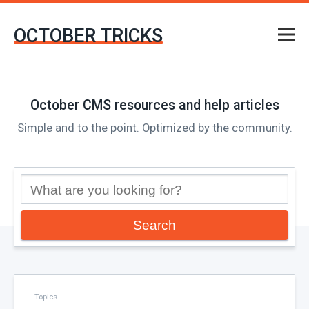
OCTOBER TRICKS
October CMS resources and help articles
Simple and to the point. Optimized by the community.
Search
Topics