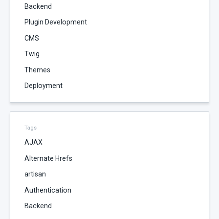
Backend
Plugin Development
CMS
Twig
Themes
Deployment
Tags
AJAX
Alternate Hrefs
artisan
Authentication
Backend