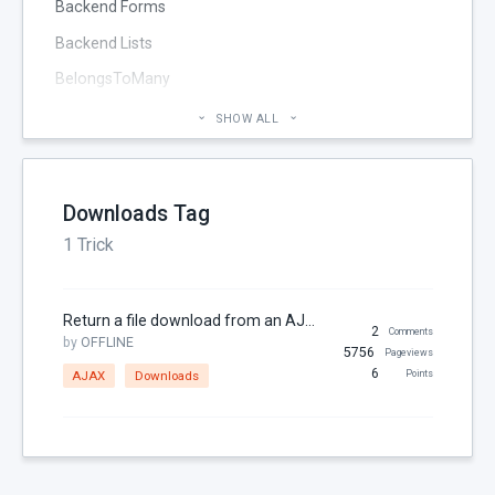
Backend Forms
Backend Lists
BelongsToMany
Blog
SHOW ALL
Cheatsheet
CMS Pages
Downloads Tag
Code section
1 Trick
commands
Components
Return a file download from an AJAX handler
Configuration
2
Comments
by
OFFLINE
5756
Pageviews
Console
6
AJAX
Downloads
Points
Controller
Custom Page Field
Database