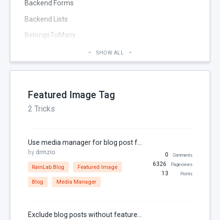
Backend Forms
Backend Lists
BelongsToMany
Blog
SHOW ALL
Cheatsheet
CMS Pages
Featured Image Tag
Code section
2 Tricks
commands
Components
Use media manager for blog post featured image
Configuration
by
drmzio
0
Comments
Console
6326
Pageviews
RainLab.Blog
Featured Image
13
Points
Controller
Blog
Media Manager
Custom Page Field
Database
Exclude blog posts without featured images in OctoberCMS