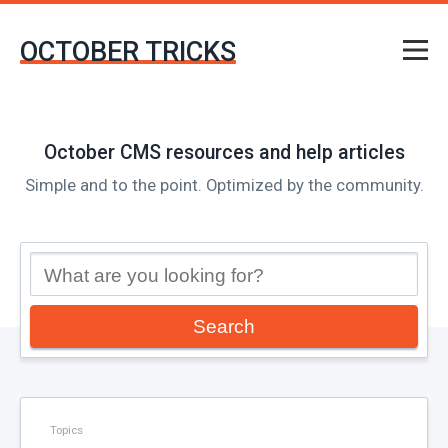
OCTOBER TRICKS
October CMS resources and help articles
Simple and to the point. Optimized by the community.
Search
Topics