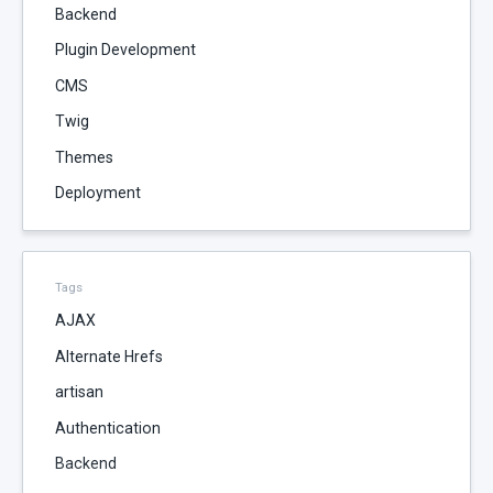
Backend
Plugin Development
CMS
Twig
Themes
Deployment
Tags
AJAX
Alternate Hrefs
artisan
Authentication
Backend