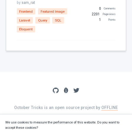
by
sam_rat
Dates
0
Comments
Frontend
Featured Image
Downloads
2201
Pageviews
1
Laravel
Query
SQL
Points
Email
Eloquent
Featured Image
File Uploads
Filter
For Russia
Framework Extras
Frontend
I18N
jQuery
October Tricks is an open source project by
OFFLINE
JSON
The source of this website is available on
GitHub
jsonable
We use cookies to measure the performance of this website. Do you want to
accept these cookies?
Known Issues
Terms
Privacy policy
Cookies