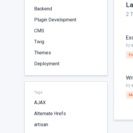
La
Backend
2 T
Plugin Development
CMS
Ex
Twig
by
Themes
Fr
Deployment
Wr
by
Tags
M
AJAX
Alternate Hrefs
artisan