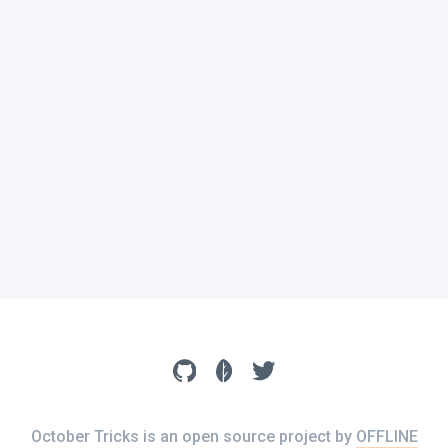
October Tricks is an open source project by
OFFLINE