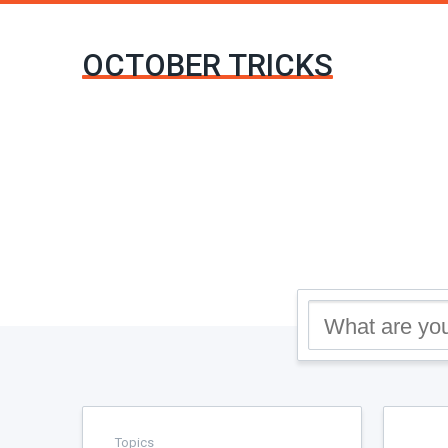
OCTOBER TRICKS
Topics