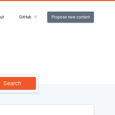
Propose new content
ut
GitHub
Search