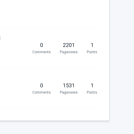
S
0
2201
1
Comments
Pageviews
Points
0
1531
1
Comments
Pageviews
Points