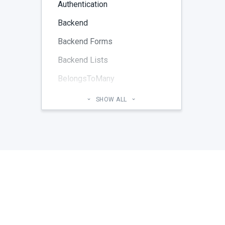
Authentication
Backend
Backend Forms
Backend Lists
BelongsToMany
Blog
SHOW ALL
Cheatsheet
CMS Pages
Code section
commands
Components
Configuration