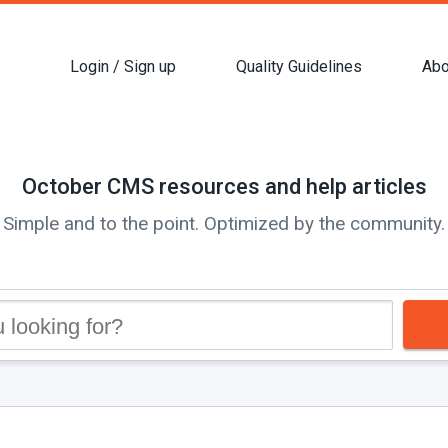
Login / Sign up
Quality Guidelines
Abo
October CMS resources and help articles
Simple and to the point. Optimized by the community.