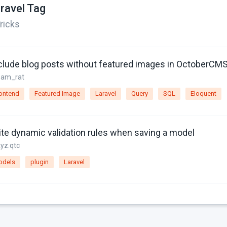
ravel Tag
ricks
clude blog posts without featured images in OctoberCM
sam_rat
ontend
Featured Image
Laravel
Query
SQL
Eloquent
ite dynamic validation rules when saving a model
xyz.qtc
odels
plugin
Laravel