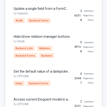
Links
Update a single field from a FormController AJAX method
3
Comments
Localization
by
mjauvin
6031
Pageviews
8
MariaDB
AJAX
Backend Forms
Points
Media Manager
Menu Items
Hide/show relation manager buttons
by
larryb
0
Comments
Models
4916
Pageviews
Backend Lists
Relations
MySQL
8
Points
Backend Forms
Backend
Page
Pagination
Set the default value of a datepicker form widget to the current time
0
Comments
Parameters
by
OFFLINE
3344
Pageviews
Partials
7
Dates
Backend Forms
Points
Permissions
Properties
Access current Eloquent model in a backend form
2
Comments
by
OFFLINE
RainLab.Blog
3221
Pageviews