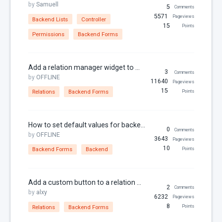
by
Samuell
Dates
5
Comments
5571
Pageviews
Backend Lists
Controller
Downloads
15
Points
Permissions
Backend Forms
Email
Featured Image
Add a relation manager widget to a form
File Uploads
3
Comments
by
OFFLINE
11640
Pageviews
Filter
15
Relations
Backend Forms
Points
For Russia
Framework Extras
How to set default values for backend form fields
0
Comments
by
OFFLINE
Frontend
3643
Pageviews
10
Backend Forms
Backend
Points
I18N
jQuery
Add a custom button to a relation manager
JSON
2
Comments
by
alxy
6232
Pageviews
jsonable
8
Relations
Backend Forms
Points
Known Issues