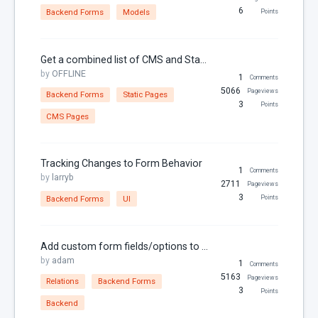
6
Backend Forms
Models
Points
RainLab.Pages
RainLab.Sitemap
Get a combined list of CMS and Static Pages
RainLab.Translate
by
OFFLINE
1
Comments
RainLab.User
5066
Pageviews
Backend Forms
Static Pages
3
Points
Relations
CMS Pages
Security
SEO
Tracking Changes to Form Behavior
1
Comments
by
larryb
Settings
2711
Pageviews
3
Backend Forms
UI
Points
Sitemap
Static Pages
Add custom form fields/options to a File attachment
Theme
by
adam
1
Comments
Thumbnails
5163
Pageviews
Relations
Backend Forms
3
Points
Twig
Backend