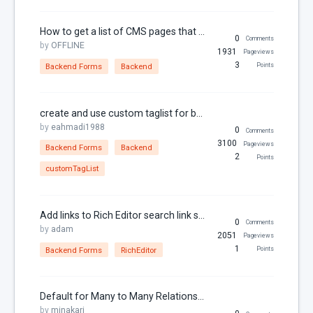
URL
Variables
How to get a list of CMS pages that use a specific component
0
Comments
by
OFFLINE
Year
1931
Pageviews
3
Backend Forms
Backend
Points
create and use custom taglist for backend form
by
eahmadi1988
0
Comments
3100
Pageviews
Backend Forms
Backend
2
Points
customTagList
Add links to Rich Editor search link section
0
Comments
by
adam
2051
Pageviews
1
Backend Forms
RichEditor
Points
Default for Many to Many Relationship Using the Relation Controller
by
minakari