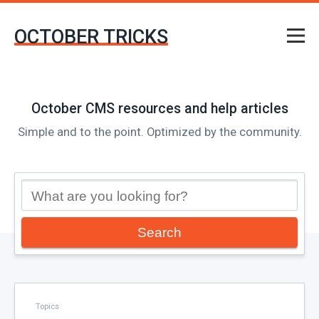
OCTOBER TRICKS
October CMS resources and help articles
Simple and to the point. Optimized by the community.
Search
Topics