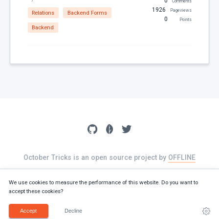
0
Comments
1926
Pageviews
Relations
Backend Forms
0
Points
Backend
October Tricks is an open source project by
OFFLINE
The source of this website is available on
GitHub
We use cookies to measure the performance of this website. Do you want to
accept these cookies?
Terms
Privacy policy
Cookies
Accept
Decline