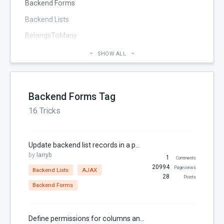
Backend Forms
Backend Lists
BelongsToMany
Blog
SHOW ALL
Cheatsheet
CMS Pages
Backend Forms Tag
Code section
16 Tricks
commands
Components
Update backend list records in a popup
Configuration
by
larryb
1
Comments
Console
20994
Pageviews
Backend Lists
AJAX
28
Points
Controller
Backend Forms
Custom Page Field
Database
Define permissions for columns and fields in the backend