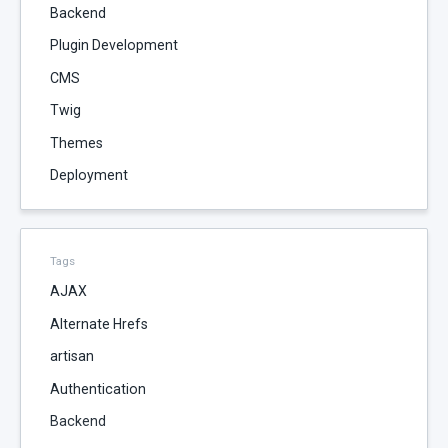
Backend
Plugin Development
CMS
Twig
Themes
Deployment
Tags
AJAX
Alternate Hrefs
artisan
Authentication
Backend