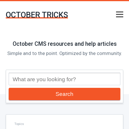
OCTOBER TRICKS
October CMS resources and help articles
Simple and to the point. Optimized by the community.
Search
Topics