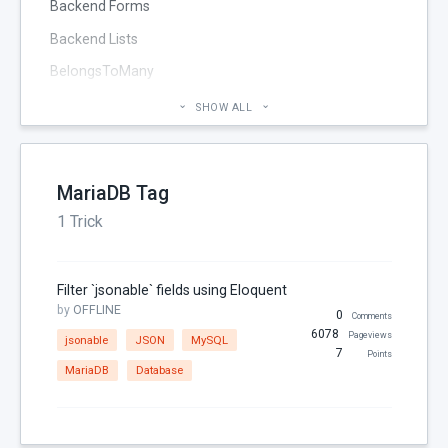
Backend Forms
Backend Lists
BelongsToMany
Blog
SHOW ALL
Cheatsheet
CMS Pages
MariaDB Tag
Code section
1 Trick
commands
Components
Filter `jsonable` fields using Eloquent
Configuration
by
OFFLINE
0
Comments
Console
6078
Pageviews
jsonable
JSON
MySQL
7
Points
Controller
MariaDB
Database
Custom Page Field
Database