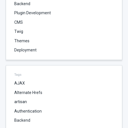
Backend
Plugin Development
CMS
Twig
Themes
Deployment
Tags
AJAX
Alternate Hrefs
artisan
Authentication
Backend