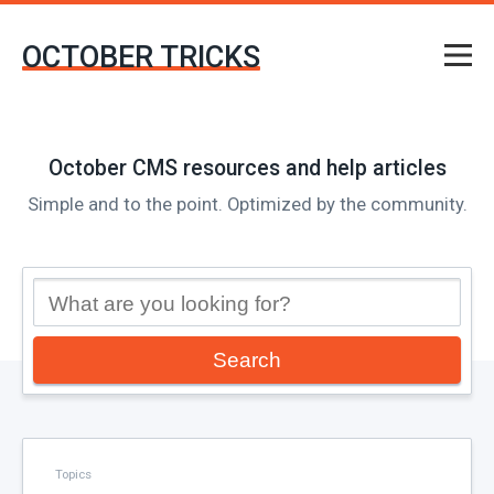
OCTOBER TRICKS
October CMS resources and help articles
Simple and to the point. Optimized by the community.
Search
Topics