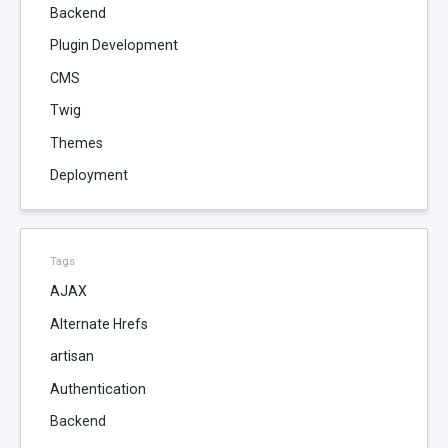
Backend
Plugin Development
CMS
Twig
Themes
Deployment
Tags
AJAX
Alternate Hrefs
artisan
Authentication
Backend