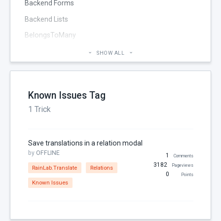
Backend Forms
Backend Lists
BelongsToMany
Blog
SHOW ALL
Cheatsheet
CMS Pages
Known Issues Tag
Code section
1 Trick
commands
Components
Save translations in a relation modal
Configuration
by
OFFLINE
1
Comments
Console
3182
Pageviews
RainLab.Translate
Relations
0
Points
Controller
Known Issues
Custom Page Field
Database