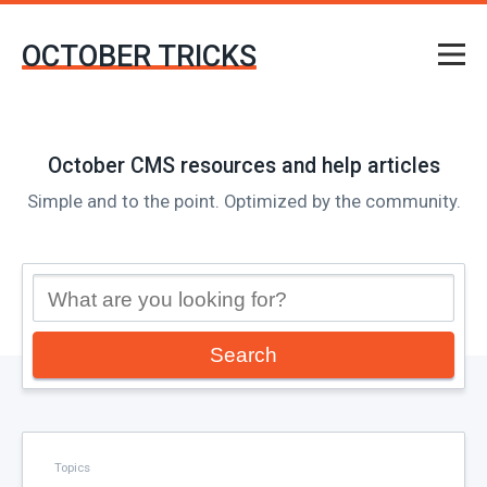
OCTOBER TRICKS
October CMS resources and help articles
Simple and to the point. Optimized by the community.
Search
Topics