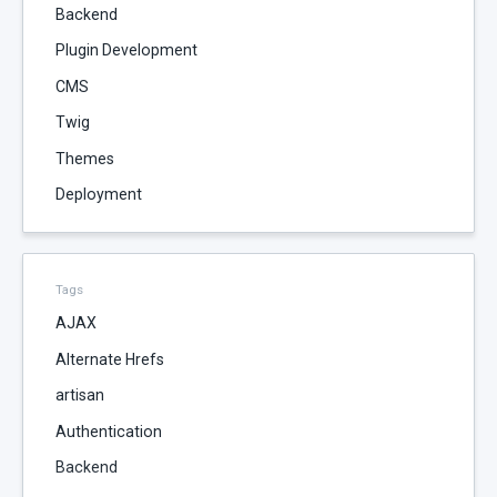
Backend
Plugin Development
CMS
Twig
Themes
Deployment
Tags
AJAX
Alternate Hrefs
artisan
Authentication
Backend