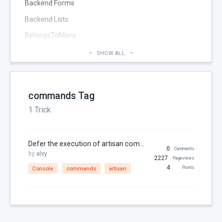
Backend Forms
Backend Lists
BelongsToMany
Blog
SHOW ALL
Cheatsheet
CMS Pages
commands Tag
Code section
1 Trick
commands
Components
Defer the execution of artisan commands on the queue
Configuration
0
Comments
by
alxy
2227
Pageviews
Console
4
Console
commands
artisan
Points
Controller
Custom Page Field
Database