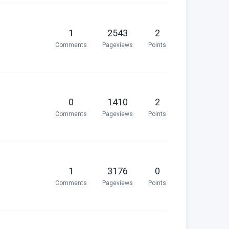
1
2543
2
Comments
Pageviews
Points
0
1410
2
Comments
Pageviews
Points
1
3176
0
Comments
Pageviews
Points