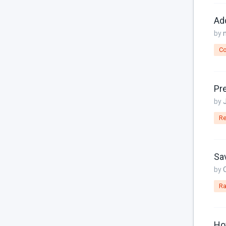
Console
Add
Controller
by
Custom Page Field
Co
Database
Dates
Pre
Downloads
by
Email
Re
Featured Image
File Uploads
Sav
Filter
by
Ra
For Russia
Framework Extras
How