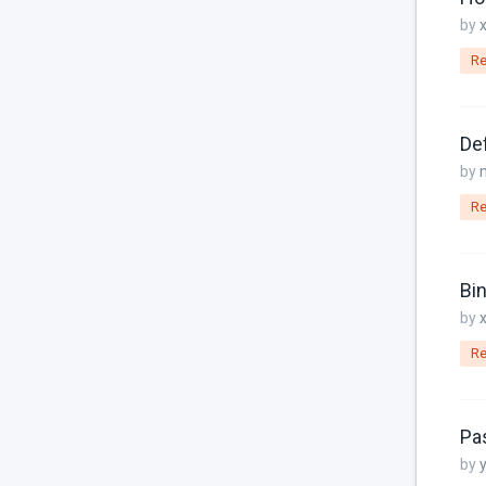
Frontend
by
I18N
Re
jQuery
JSON
Def
jsonable
by
Known Issues
Re
Links
Localization
Bin
by
MariaDB
Re
Media Manager
Menu Items
Pa
Models
by
MySQL