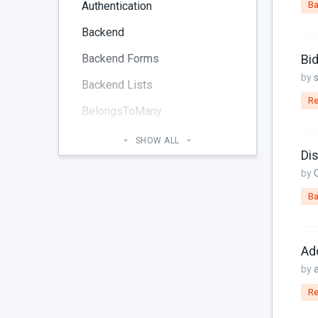
Authentication
Ba
Backend
Backend Forms
Bi
by
Backend Lists
Re
BelongsToMany
Blog
SHOW ALL
Dis
Cheatsheet
by
CMS Pages
Ba
Code section
commands
Ad
Components
by
Re
Configuration