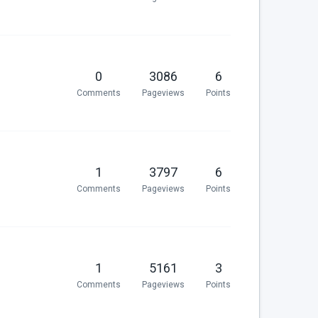
0
3086
6
Comments
Pageviews
Points
1
3797
6
Comments
Pageviews
Points
1
5161
3
Comments
Pageviews
Points