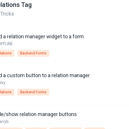
lations Tag
 Tricks
d a relation manager widget to a form
OFFLINE
lations
Backend Forms
d a custom button to a relation manager
alxy
lations
Backend Forms
de/show relation manager buttons
arryb