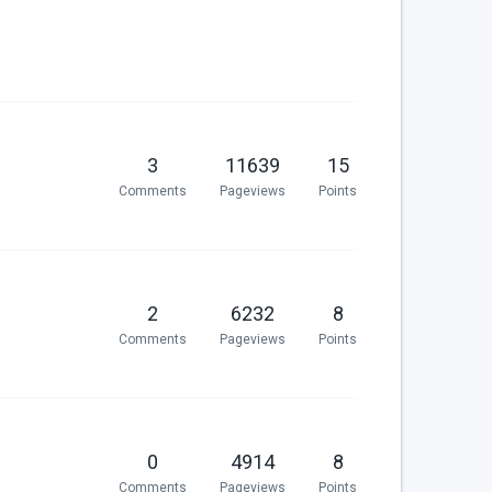
3
11639
15
Comments
Pageviews
Points
2
6232
8
Comments
Pageviews
Points
0
4914
8
Comments
Pageviews
Points