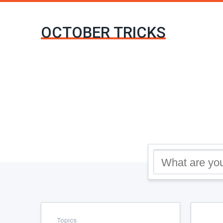
OCTOBER TRICKS
Topics