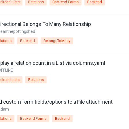
ckend Lists
Relations
Backend Forms
Backend
directional Belongs To Many Relationship
seanthepottingshed
lations
Backend
BelongsToMany
play a relation count in a List via columns.yaml
OFFLINE
ckend Lists
Relations
d custom form fields/options to a File attachment
adam
lations
Backend Forms
Backend