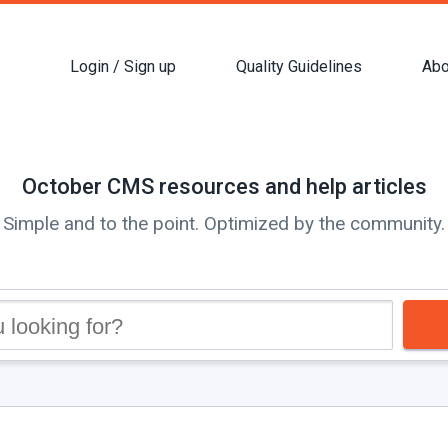
Login / Sign up
Quality Guidelines
Abo
October CMS resources and help articles
Simple and to the point. Optimized by the community.