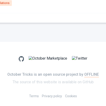
lations
October Tricks is an open source project by
OFFLINE
The source of this website is available on
GitHub
Terms
Privacy policy
Cookies