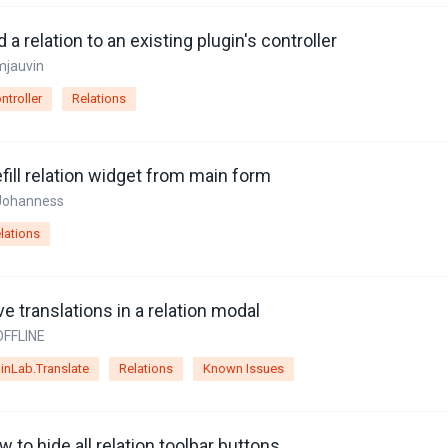
 a relation to an existing plugin's controller
mjauvin
ntroller
Relations
fill relation widget from main form
Johanness
lations
e translations in a relation modal
OFFLINE
inLab.Translate
Relations
Known Issues
 to hide all relation toolbar buttons