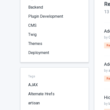
Re
Backend
13
Plugin Development
CMS
Ad
Twig
by
Themes
Re
Deployment
Ad
by
Tags
Re
AJAX
Alternate Hrefs
Hi
artisan
by
l