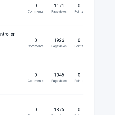
0
1171
0
Comments
Pageviews
Points
ntroller
0
1926
0
Comments
Pageviews
Points
0
1046
0
Comments
Pageviews
Points
0
1376
0