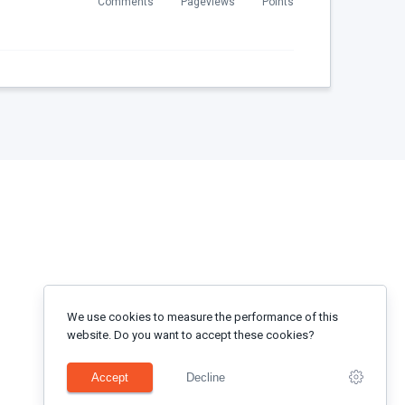
Comments
Pageviews
Points
We use cookies to measure the performance of this
website. Do you want to accept these cookies?
Accept
Decline