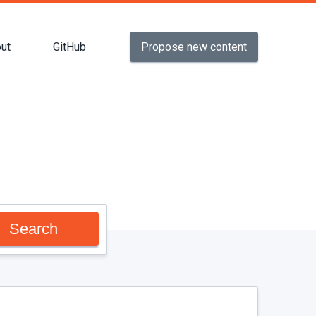
Propose new content
ut
GitHub
Search