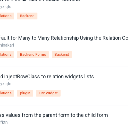
xyz.qtc
lations
Backend
ault for Many to Many Relationship Using the Relation Co
minakari
lations
Backend Forms
Backend
d injectRowClass to relation widgets lists
xyz.qtc
lations
plugin
List Widget
ss values from the parent form to the child form
yfktn