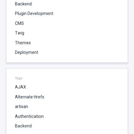
Backend
Plugin Development
CMS
Twig
Themes
Deployment
Tags
AJAX
Alternate Hrefs
artisan
Authentication
Backend