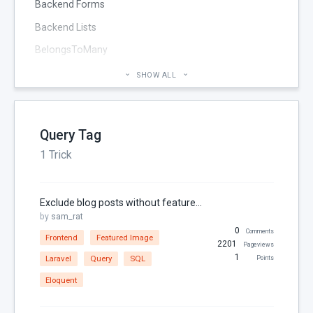
Backend Forms
Backend Lists
BelongsToMany
Blog
SHOW ALL
Cheatsheet
CMS Pages
Query Tag
Code section
1 Trick
commands
Components
Exclude blog posts without featured images in OctoberCMS
Configuration
by
sam_rat
0
Console
Comments
Frontend
Featured Image
2201
Pageviews
Controller
1
Laravel
Query
SQL
Points
Custom Page Field
Eloquent
Database