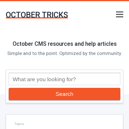
OCTOBER TRICKS
October CMS resources and help articles
Simple and to the point. Optimized by the community.
Search
Topics