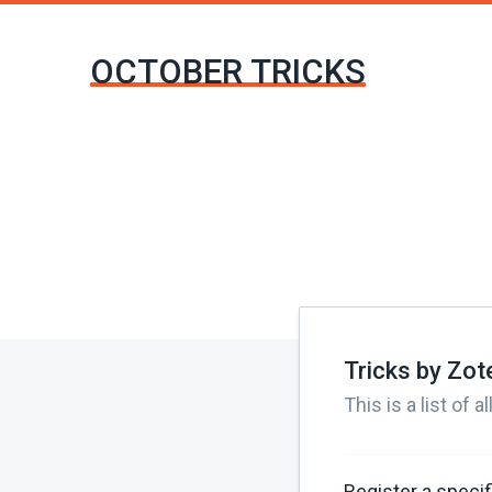
OCTOBER TRICKS
Tricks by Zo
This is a list of