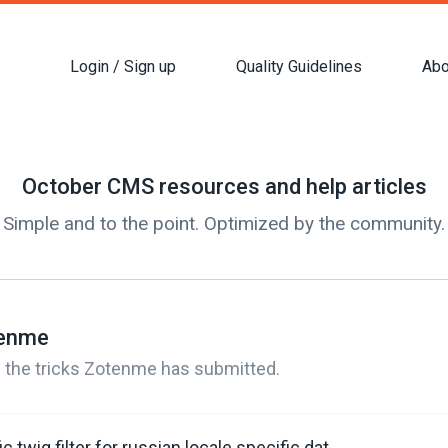
Login / Sign up
Quality Guidelines
Abo
October CMS resources and help articles
Simple and to the point. Optimized by the community.
tenme
 all the tricks Zotenme has submitted.
Register a specific twig filter for russian locale specific date (выводим даты со склонением месяца в twig)