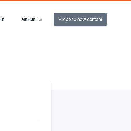
Propose new content
ut
GitHub