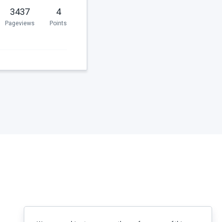
3437
4
Pageviews
Points