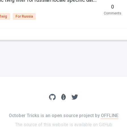
0
Comments
Twig
For Russia
October Tricks is an open source project by
OFFLINE
The source of this website is available on
GitHub