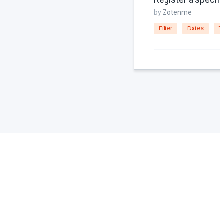
by
Zotenme
Filter
Dates