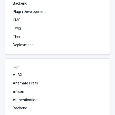
Backend
Plugin Development
CMS
Twig
Themes
Deployment
Tags
AJAX
Alternate Hrefs
artisan
Authentication
Backend