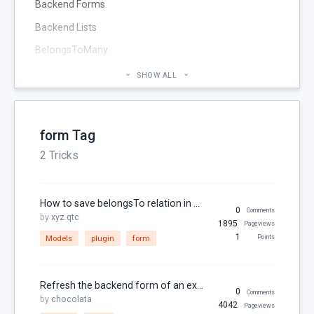
Backend Forms
Backend Lists
BelongsToMany
Blog
SHOW ALL
Cheatsheet
CMS Pages
form Tag
Code section
2 Tricks
commands
Components
How to save belongsTo relation in one form without using relation form widget on create
Configuration
0
Comments
by
xyz.qtc
1895
Pageviews
Console
1
Models
plugin
form
Points
Controller
Custom Page Field
Refresh the backend form of an extended plugin after saving
0
Comments
by
chocolata
Database
4042
Pageviews