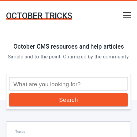
OCTOBER TRICKS
October CMS resources and help articles
Simple and to the point. Optimized by the community.
Search
Topics