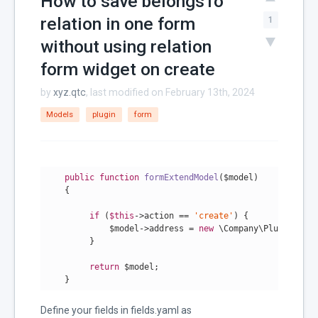
How to save belongsTo
relation in one form
1
without using relation
form widget on create
by
xyz.qtc
, last modified on February 13th, 2024
Models
plugin
form
public
function
formExtendModel
($model)
{

if
 (
$this
->action == 
'create'
) {

             $model->address = 
new
 \Company\Plugin\Mode
         }

return
 $model;

Define your fields in fields.yaml as