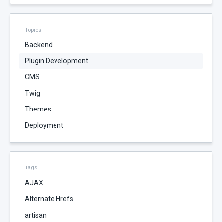
Topics
Backend
Plugin Development
CMS
Twig
Themes
Deployment
Tags
AJAX
Alternate Hrefs
artisan