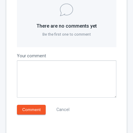
There are no comments yet
Be the first one to comment
Your comment
Comment
Cancel