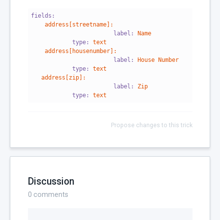
fields:
address[streetname]:
                        label:
Name
            type:
text
address[housenumber]:
                        label:
House
Number
            type:
text
address[zip]:
                        label:
Zip
            type:
text
Propose changes to this trick
Discussion
0
comments