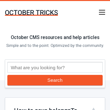
OCTOBER TRICKS
October CMS resources and help articles
Simple and to the point. Optimized by the community.
Search