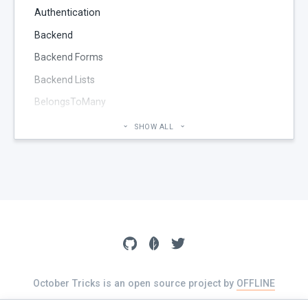
Authentication
Backend
Backend Forms
Backend Lists
BelongsToMany
Blog
SHOW ALL
Cheatsheet
CMS Pages
Code section
commands
Components
Configuration
Console
October Tricks is an open source project by
OFFLINE
The source of this website is available on
GitHub
Controller