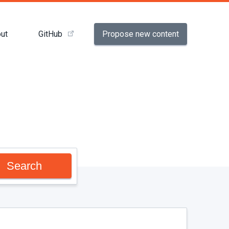
Propose new content
ut
GitHub
Search