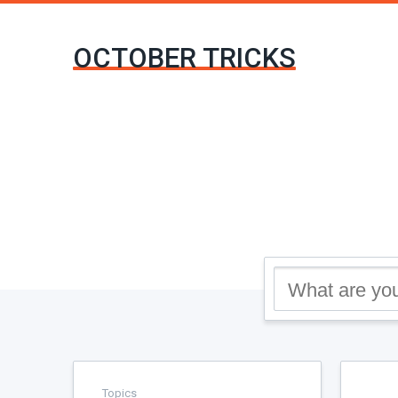
OCTOBER TRICKS
Topics