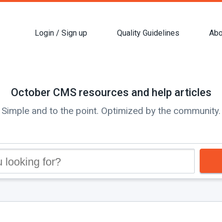
Login / Sign up
Quality Guidelines
Abo
October CMS resources and help articles
Simple and to the point. Optimized by the community.