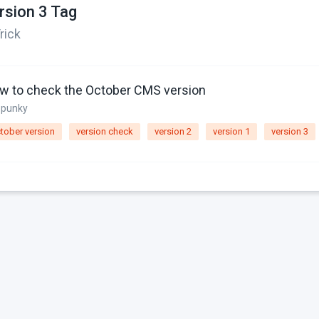
rsion 3 Tag
rick
w to check the October CMS version
spunky
tober version
version check
version 2
version 1
version 3