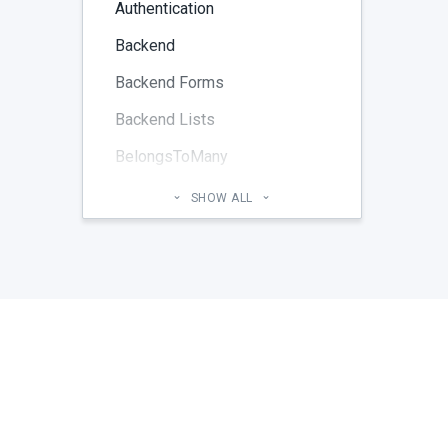
Authentication
Backend
Backend Forms
Backend Lists
BelongsToMany
Blog
SHOW ALL
Cheatsheet
CMS Pages
Code section
commands
Components
Configuration