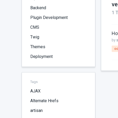
ve
Backend
1 T
Plugin Development
CMS
Ho
Twig
by
Themes
oc
Deployment
Tags
AJAX
Alternate Hrefs
artisan