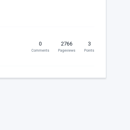
0
2766
3
Comments
Pageviews
Points