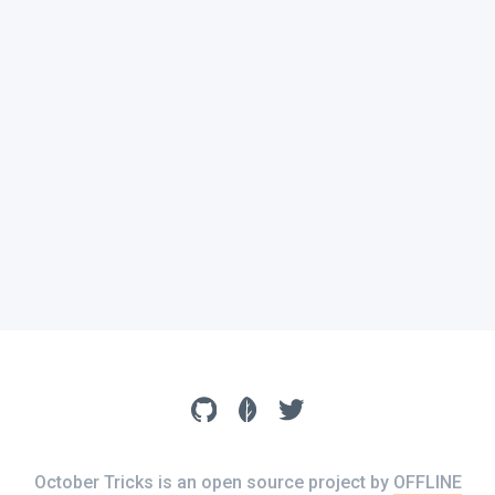
October Tricks is an open source project by
OFFLINE