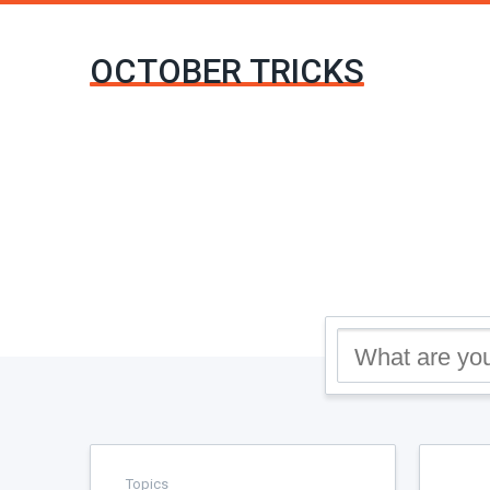
OCTOBER TRICKS
Topics