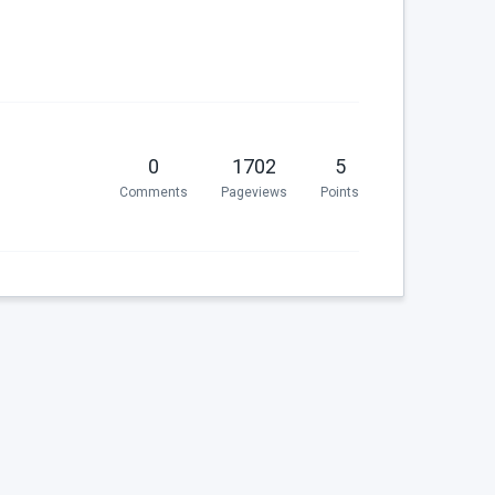
0
1702
5
Comments
Pageviews
Points