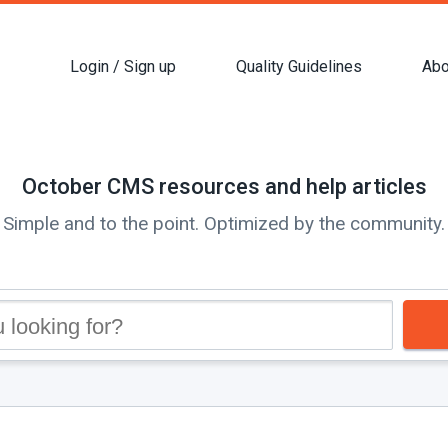
Login / Sign up
Quality Guidelines
Abo
October CMS resources and help articles
Simple and to the point. Optimized by the community.