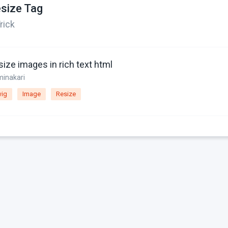
size Tag
rick
ize images in rich text html
minakari
ig
Image
Resize