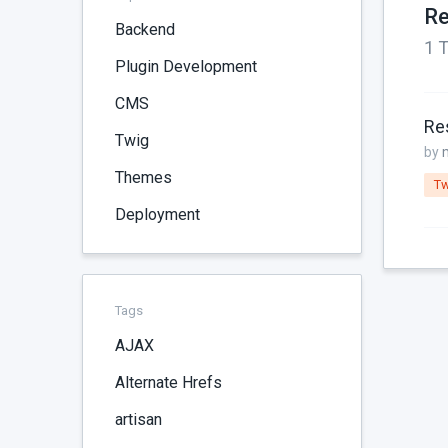
Re
Backend
1 T
Plugin Development
CMS
Res
Twig
by
Themes
Tw
Deployment
Tags
AJAX
Alternate Hrefs
artisan