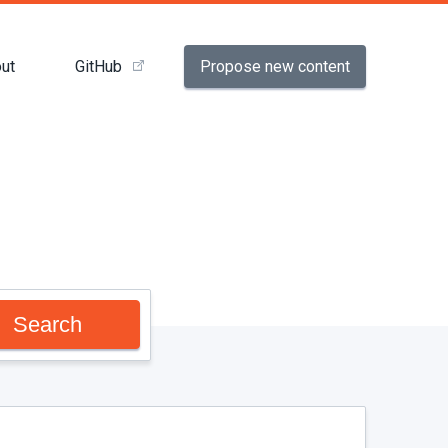
Propose new content
ut
GitHub
Search