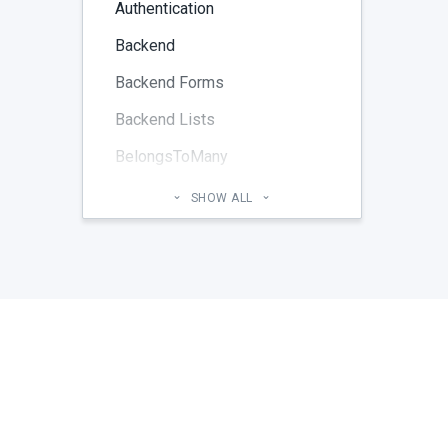
Authentication
Backend
Backend Forms
Backend Lists
BelongsToMany
Blog
SHOW ALL
Cheatsheet
CMS Pages
Code section
commands
Components
Configuration