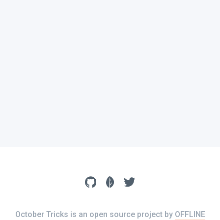
October Tricks is an open source project by
OFFLINE