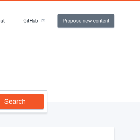
Propose new content
ut
GitHub
Search