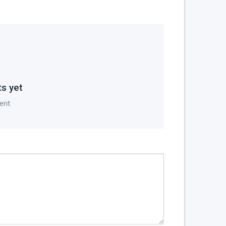
s yet
ent