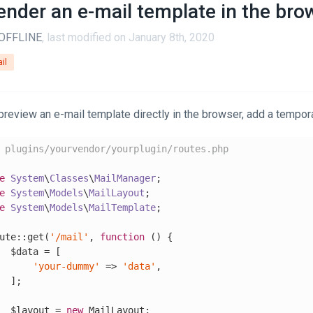
ender an e-mail template in the bro
OFFLINE
, last modified on January 8th, 2020
il
preview an e-mail template directly in the browser, add a tempora
 plugins/yourvendor/yourplugin/routes.php
e
System
\
Classes
\
MailManager
e
System
\
Models
\
MailLayout
e
System
\
Models
\
MailTemplate
;

ute::get(
'/mail'
, 
function
()
{

  $data = [

'your-dummy'
 => 
'data'
,

  ];

  $layout = 
new
 MailLayout;
