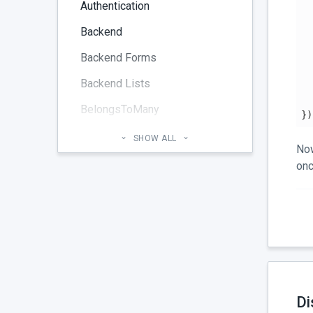
Authentication
  
Backend
  
  
Backend Forms
  
Backend Lists
BelongsToMany
})
Blog
SHOW ALL
Now
Cheatsheet
onc
CMS Pages
Code section
commands
Components
Configuration
Di