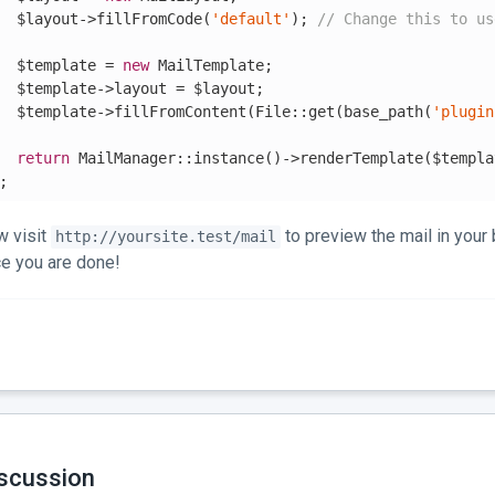
  $layout->fillFromCode(
'default'
); 
// Change this to us
  $template = 
new
 MailTemplate;

  $template->layout = $layout;

  $template->fillFromContent(File::get(base_path(
'plugin
return
 MailManager::instance()->renderTemplate($templa
;
 visit
to preview the mail in your 
http://yoursite.test/mail
e you are done!
scussion