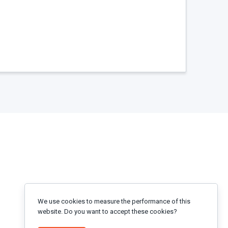
We use cookies to measure the performance of this
website. Do you want to accept these cookies?