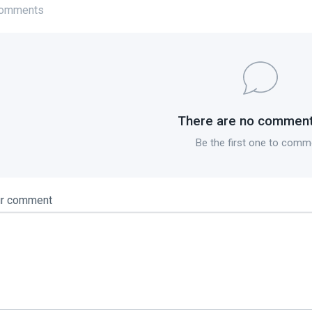
omments
There are no comment
Be the first one to comm
ur comment