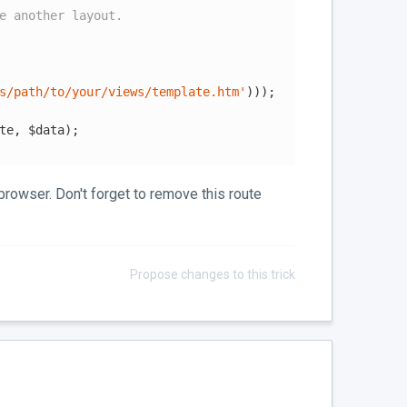
e another layout.
s/path/to/your/views/template.htm'
)));

te, $data);

browser. Don't forget to remove this route
Propose changes to this trick