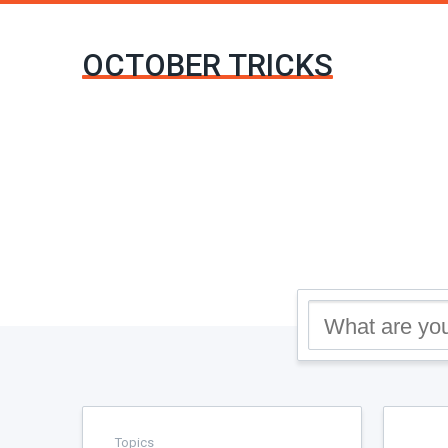
OCTOBER TRICKS
Topics