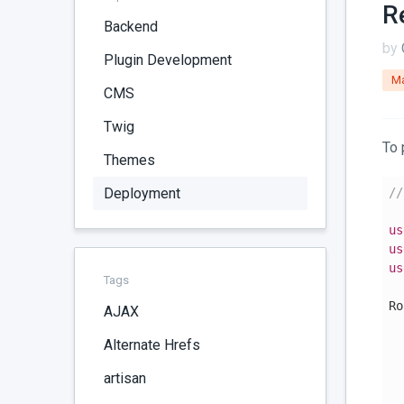
R
Backend
by
Plugin Development
Ma
CMS
Twig
To 
Themes
Deployment
//
us
us
us
Tags
Ro
AJAX
  
Alternate Hrefs
  
artisan
  