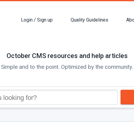
Login / Sign up
Quality Guidelines
Abo
October CMS resources and help articles
Simple and to the point. Optimized by the community.