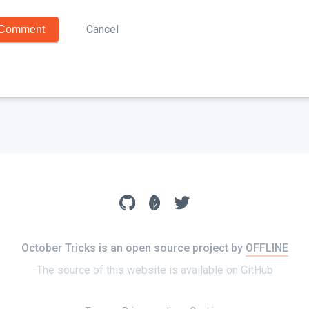
Cancel
Comment
October Tricks is an open source project by
OFFLINE
The source of this website is available on
GitHub