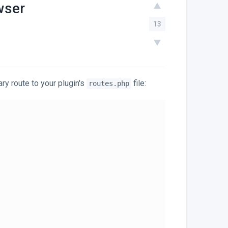
wser
13
ry route to your plugin's
file:
routes.php