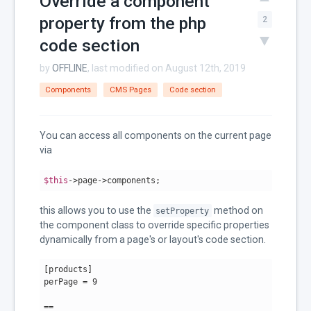
Override a component
property from the php
2
code section
by
OFFLINE
, last modified on August 12th, 2019
Components
CMS Pages
Code section
You can access all components on the current page
via
$this
->page->components;
this allows you to use the
method on
setProperty
the component class to override specific properties
dynamically from a page's or layout's code section.
[products]

perPage = 
9