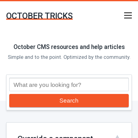
OCTOBER TRICKS
October CMS resources and help articles
Simple and to the point. Optimized by the community.
Search