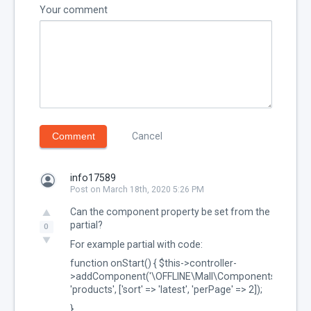
Your comment
Comment
Cancel
info17589
Post on March 18th, 2020 5:26 PM
Can the component property be set from the
partial?
0
For example partial with code:
function onStart() { $this->controller-
>addComponent('\OFFLINE\Mall\Components\Product
'products', ['sort' => 'latest', 'perPage' => 2]);
}