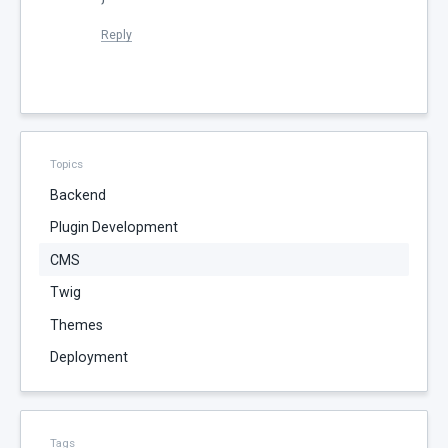
Reply
Topics
Backend
Plugin Development
CMS
Twig
Themes
Deployment
Tags