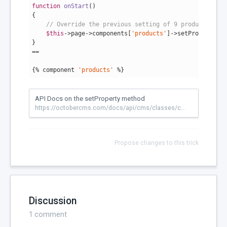
function
onStart
()
{

// Override the previous setting of 9 products per 
$this
->page->components[
'products'
]->setProperty(
'p
}

==

{% component 
'products'
 %}
API Docs on the setProperty method
https://octobercms.com/docs/api/cms/classes/componentbase#setproperty
Propose changes to this trick
Discussion
1
comment