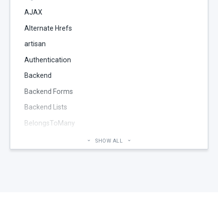
AJAX
Alternate Hrefs
artisan
Authentication
Backend
Backend Forms
Backend Lists
BelongsToMany
Blog
SHOW ALL
Cheatsheet
CMS Pages
Code section
commands