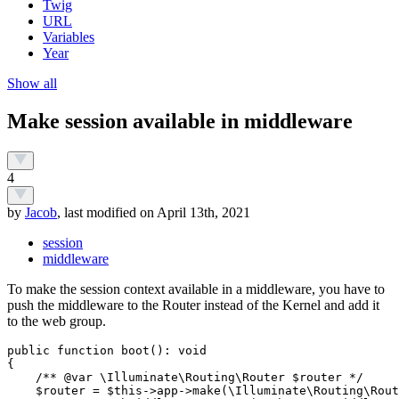
Twig
URL
Variables
Year
Show all
Make session available in middleware
4
by
Jacob
, last modified on April 13th, 2021
session
middleware
To make the session context available in a middleware, you have to
push the middleware to the Router instead of the Kernel and add it
to the web group.
public function boot(): void

{

    /** @var \Illuminate\Routing\Router $router */

    $router = $this->app->make(\Illuminate\Routing\Rout