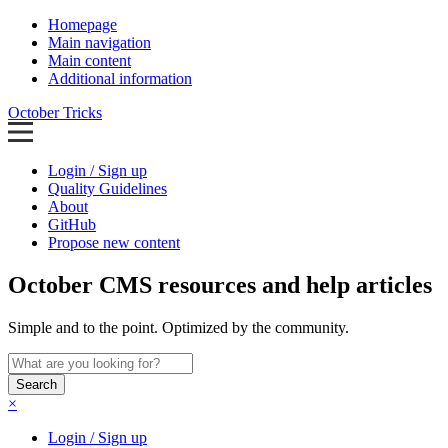
Homepage
Main navigation
Main content
Additional information
October Tricks
Login / Sign up
Quality Guidelines
About
GitHub
Propose new content
October CMS resources and help articles
Simple and to the point. Optimized by the community.
Search
×
Login / Sign up