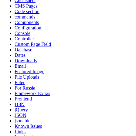
Cheatsheet
CMS Pages
Code section
commands
Components
Configuration
Console
Controller
Custom Page Field
Database
Dates
Downloads
Email
Featured Image
File Uploads
Filter
For Russia
Framework Extras
Frontend
I18N
jQuery
JSON
jsonable
Known Issues
Links