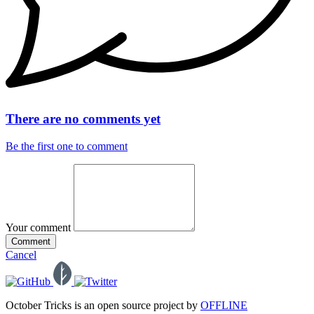
There are no comments yet
Be the first one to comment
Your comment
Comment
Cancel
October Tricks is an open source project by
OFFLINE