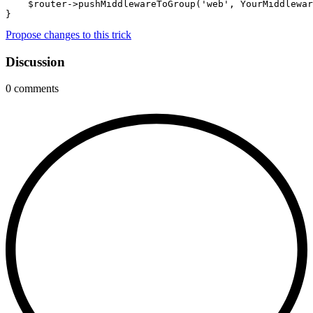
    $router->pushMiddlewareToGroup('web', YourMiddlewar
}
Propose changes to this trick
Discussion
0
comments