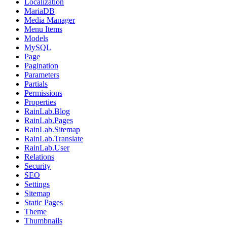
Localization
MariaDB
Media Manager
Menu Items
Models
MySQL
Page
Pagination
Parameters
Partials
Permissions
Properties
RainLab.Blog
RainLab.Pages
RainLab.Sitemap
RainLab.Translate
RainLab.User
Relations
Security
SEO
Settings
Sitemap
Static Pages
Theme
Thumbnails