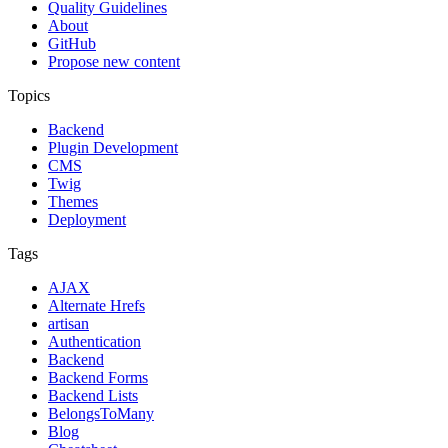
Quality Guidelines
About
GitHub
Propose new content
Topics
Backend
Plugin Development
CMS
Twig
Themes
Deployment
Tags
AJAX
Alternate Hrefs
artisan
Authentication
Backend
Backend Forms
Backend Lists
BelongsToMany
Blog