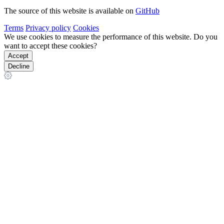
The source of this website is available on
GitHub
Terms
Privacy policy
Cookies
We use cookies to measure the performance of this website. Do you
want to accept these cookies?
Accept
Decline