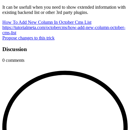
It can be usefull when you need to show extended information with
existing backend list or other 3rd party plugins.
How To Add New Column In October Cms List
https://tutorialmeta.com/octobercms/how-add-new-column-october-
cms-list
Propose changes to this trick
Discussion
0
comments