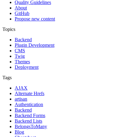
Quality Guidelines
About
GitHub
Propose new content
Topics
Backend
Plugin Development
CMS
Twig
Themes
Deployment
Tags
AJAX
Alternate Hrefs
artisan
Authentication
Backend
Backend Forms
Backend Lists
BelongsToMany
Blog