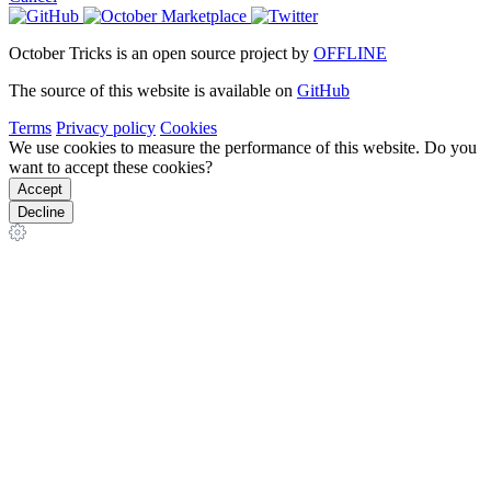
October Tricks is an open source project by
OFFLINE
The source of this website is available on
GitHub
Terms
Privacy policy
Cookies
We use cookies to measure the performance of this website. Do you
want to accept these cookies?
Accept
Decline