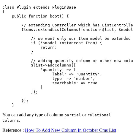
class Plugin extends PluginBase

{

    public function boot() {

        // extending Controller which has ListControlle
        Items::extendListColumns(function($list, $model
            // we want only our Item model be extended

            if (!$model instanceof Item) {

                return;

            }

            // adding quantity column or other new colu
            $list->addColumns([

                'quantity' => [

                    'label' => 'Quantity',

                    'type' => 'number',

                    'searchable' => true

                ]

            ]);

        });

    }
You can add any type of column
or
partial
relational
.
columns
Reference :
How To Add New Column In October Cms List