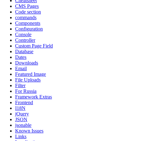
Cheatsheet
CMS Pages
Code section
commands
Components
Configuration
Console
Controller
Custom Page Field
Database
Dates
Downloads
Email
Featured Image
File Uploads
Filter
For Russia
Framework Extras
Frontend
I18N
jQuery
JSON
jsonable
Known Issues
Links