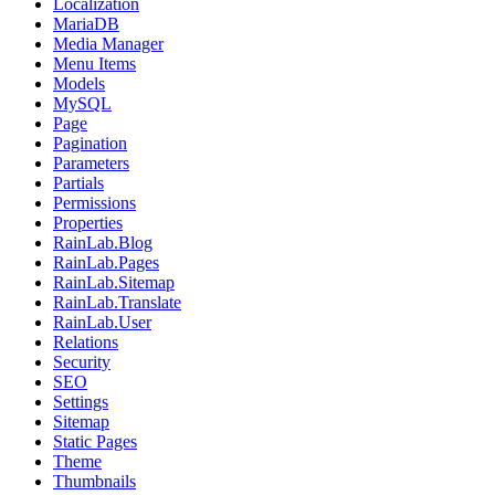
Localization
MariaDB
Media Manager
Menu Items
Models
MySQL
Page
Pagination
Parameters
Partials
Permissions
Properties
RainLab.Blog
RainLab.Pages
RainLab.Sitemap
RainLab.Translate
RainLab.User
Relations
Security
SEO
Settings
Sitemap
Static Pages
Theme
Thumbnails