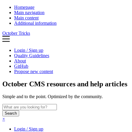
Homepage
Main navigation
Main content
Additional information
October Tricks
Login / Sign up
Quality Guidelines
About
GitHub
Propose new content
October CMS resources and help articles
Simple and to the point. Optimized by the community.
Search
×
Login / Sign up