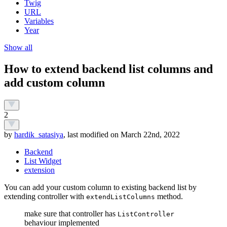
Twig
URL
Variables
Year
Show all
How to extend backend list columns and
add custom column
2
by
hardik_satasiya
, last modified on March 22nd, 2022
Backend
List Widget
extension
You can add your custom column to existing backend list by
extending controller with
method.
extendListColumns
make sure that controller has
ListController
behaviour implemented