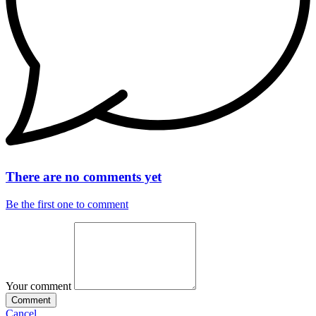
There are no comments yet
Be the first one to comment
Your comment
Comment
Cancel