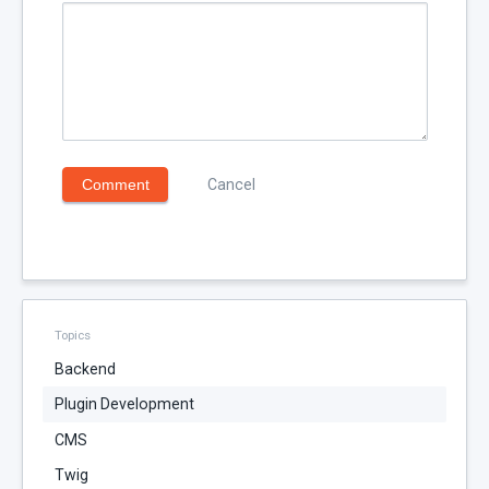
Comment
Cancel
Topics
Backend
Plugin Development
CMS
Twig