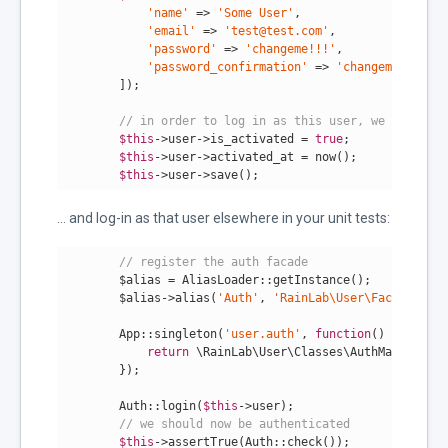
'name'
 => 
'Some User'
,

'email'
 => 
'test@test.com'
,

'password'
 => 
'changeme!!!'
,

'password_confirmation'
 => 
'changeme!!!'
        ]);

// in order to log in as this user, we must be 
$this
->user->is_activated = 
true
;

$this
->user->activated_at = now();

$this
->user->save();
... and log-in as that user elsewhere in your unit tests:
// register the auth facade
        $alias = AliasLoader::getInstance();

        $alias->alias(
'Auth'
, 
'RainLab\User\Facades\Aut
        App::singleton(
'user.auth'
, 
function
()
{

return
 \RainLab\User\Classes\AuthManager::i
        });

        Auth::login(
$this
->user);

// we should now be authenticated
$this
->assertTrue(Auth::check());