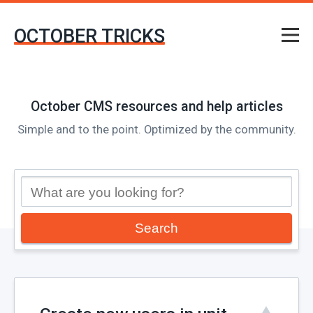
OCTOBER TRICKS
October CMS resources and help articles
Simple and to the point. Optimized by the community.
Search