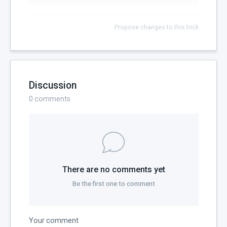
Propose changes to this trick
Discussion
0
comments
There are no comments yet
Be the first one to comment
Your comment