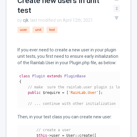
Create new users in unit
test
2
by
cjk
, last modified on April 12th, 2021
user
unit
test
If you ever need to create a new user in your plugin
unit tests, you first need to ensure early initialization
of the Rainlab.User in your Plugin.php file, as below:
class
Plugin
extends
PluginBase
{

// make  sure the rainlab.user plugin is loaded alr
public
 $require = [
'RainLab.User'
];

// ... continue with other initialization
Then, in your test class you can create new user:
// create a user
$this
->user = User::create([
