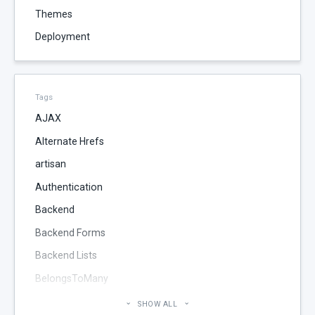
Themes
Deployment
Tags
AJAX
Alternate Hrefs
artisan
Authentication
Backend
Backend Forms
Backend Lists
BelongsToMany
Blog
SHOW ALL