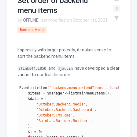
Set order of backend
menu items
0
by
OFFLINE
, last modified on October 1st, 2021
Backend Menu
Especially with larger projects, it makes sense to
sort the backend menu items.
and
have developed a clear
Blinks4451850
mjauvin
variant to control the order:
Event::listen(
'backend.menu.extendItems'
, 
function
($ma
    $items = $manager->listMainMenuItems();

    $data = [

'October.Backend.Media'
,

'October.Backend.Dashboard'
,

'October.Cms.cms'
,

'RainLab.Builder.Builder'
,

    ];

    $i = 
0
;
