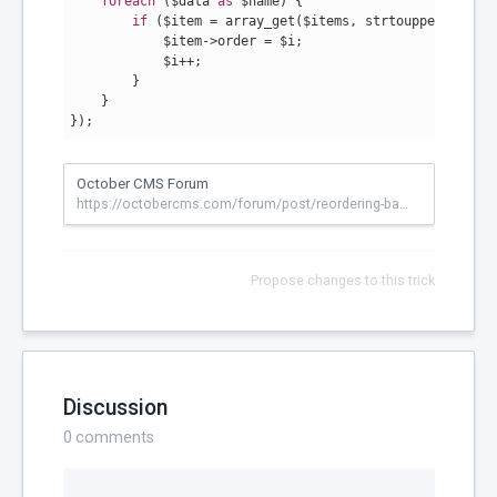
foreach
 ($data 
as
 $name) {

if
 ($item = array_get($items, strtoupper($name)
            $item->order = $i;

            $i++;

        }

    }

});
October CMS Forum
https://octobercms.com/forum/post/reordering-backend-menu?page=1
Propose changes to this trick
Discussion
0
comments