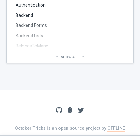
Authentication
Backend
Backend Forms
Backend Lists
BelongsToMany
Blog
SHOW ALL
Cheatsheet
CMS Pages
Code section
commands
Components
Configuration
Console
October Tricks is an open source project by
OFFLINE
The source of this website is available on
GitHub
Controller