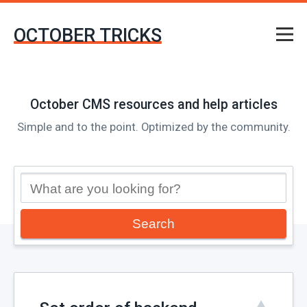
OCTOBER TRICKS
October CMS resources and help articles
Simple and to the point. Optimized by the community.
Search