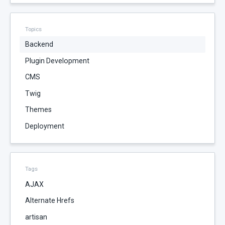
Topics
Backend
Plugin Development
CMS
Twig
Themes
Deployment
Tags
AJAX
Alternate Hrefs
artisan