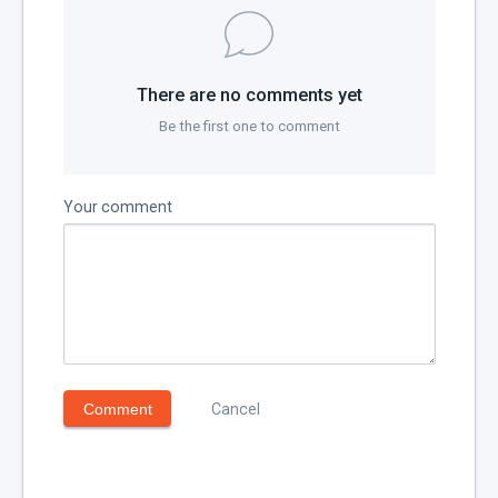
There are no comments yet
Be the first one to comment
Your comment
Comment
Cancel